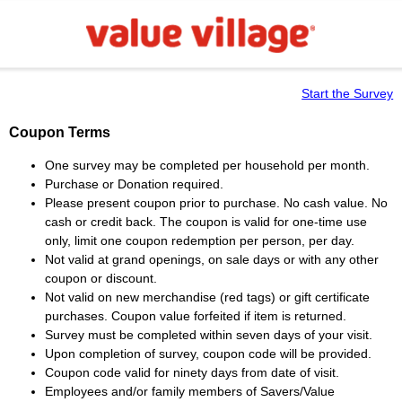
Start the Survey
Coupon Terms
One survey may be completed per household per month.
Purchase or Donation required.
Please present coupon prior to purchase. No cash value. No
cash or credit back. The coupon is valid for one-time use
only, limit one coupon redemption per person, per day.
Not valid at grand openings, on sale days or with any other
coupon or discount.
Not valid on new merchandise (red tags) or gift certificate
purchases. Coupon value forfeited if item is returned.
Survey must be completed within seven days of your visit.
Upon completion of survey, coupon code will be provided.
Coupon code valid for ninety days from date of visit.
Employees and/or family members of Savers/Value