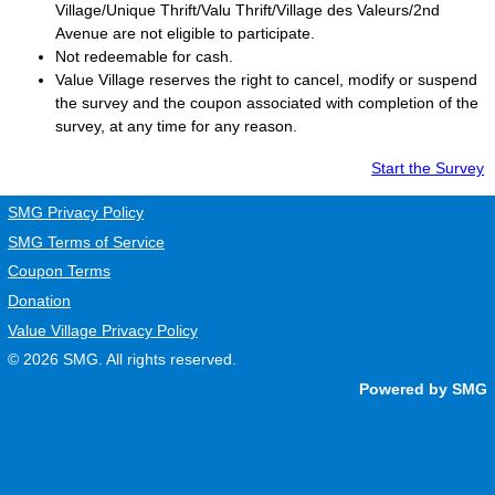
Village/Unique Thrift/Valu Thrift/Village des Valeurs/2nd
Avenue are not eligible to participate.
Not redeemable for cash.
Value Village
reserves the right to cancel, modify or suspend
the survey and the coupon associated with completion of the
survey, at any time for any reason.
Start the Survey
SMG Privacy Policy
SMG Terms of Service
Coupon Terms
Donation
Value Village Privacy Policy
© 2026
SMG
. All rights reserved.
Powered by SMG